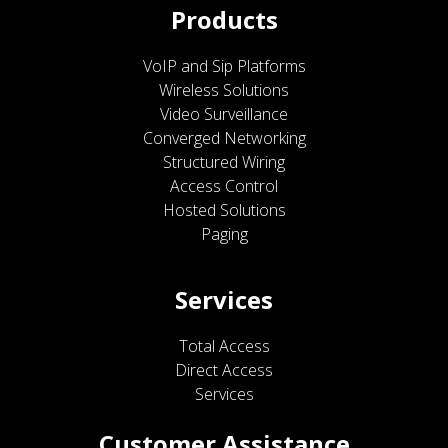
Products
VoIP and Sip Platforms
Wireless Solutions
Video Surveillance
Converged Networking
Structured Wiring
Access Control
Hosted Solutions
Paging
Services
Total Access
Direct Access
Services
Customer Assistance