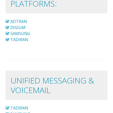
PLATFORMS:
ADTRAN
DIGIUM
SAMSUNG
TADIRAN
UNIFIED MESSAGING &
VOICEMAIL
TADIRAN