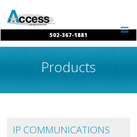
502-367-1881
Products
IP COMMUNICATIONS