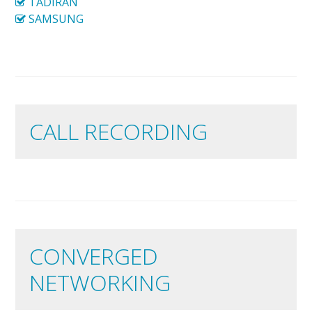
TADIRAN
SAMSUNG
CALL RECORDING
CONVERGED
NETWORKING