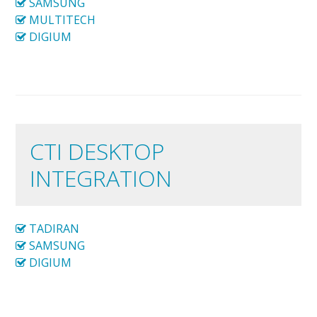
SAMSUNG
MULTITECH
DIGIUM
CTI DESKTOP
INTEGRATION
TADIRAN
SAMSUNG
DIGIUM