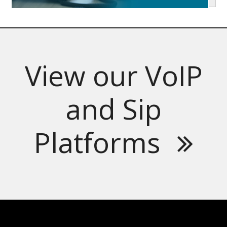
View our VoIP
and Sip
Platforms