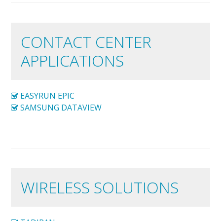
CONTACT CENTER
APPLICATIONS
EASYRUN EPIC
SAMSUNG DATAVIEW
WIRELESS SOLUTIONS