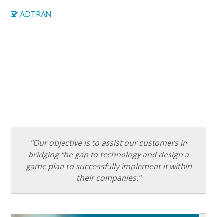
ADTRAN
"Our objective is to assist our customers in
bridging the gap to technology and design a
game plan to successfully implement it within
their companies."