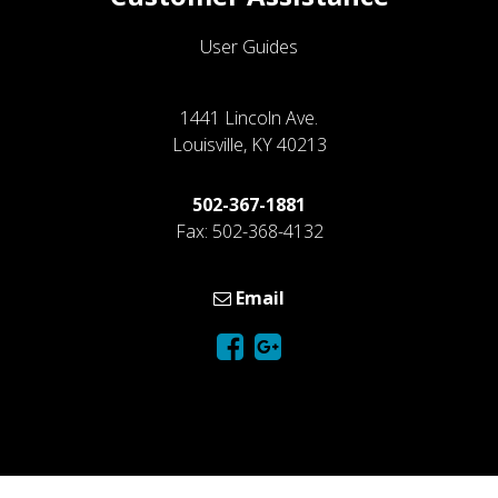
User Guides
1441 Lincoln Ave.
Louisville, KY 40213
502-367-1881
Fax: 502-368-4132
Email